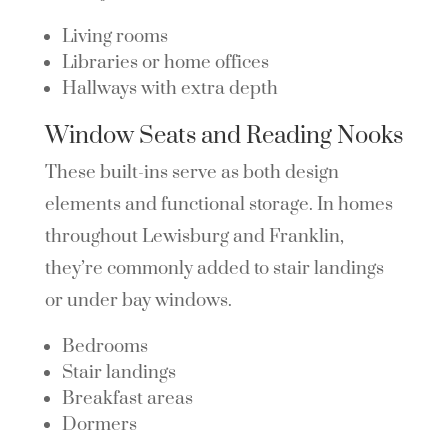
Living rooms
Libraries or home offices
Hallways with extra depth
Window Seats and Reading Nooks
These built-ins serve as both design
elements and functional storage. In homes
throughout Lewisburg and Franklin,
they’re commonly added to stair landings
or under bay windows.
Bedrooms
Stair landings
Breakfast areas
Dormers