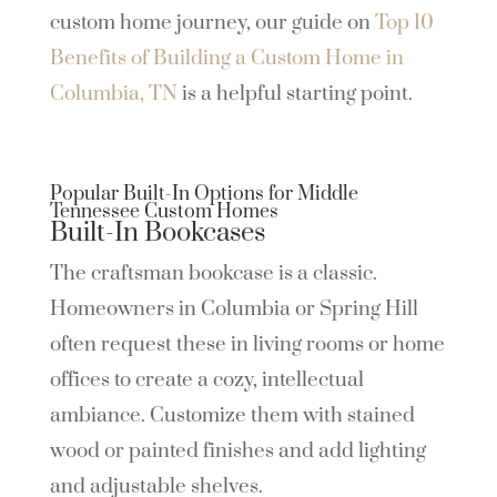
custom home journey, our guide on
Top 10
Benefits of Building a Custom Home in
Columbia, TN
is a helpful starting point.
Popular Built-In Options for Middle
Tennessee Custom Homes
Built-In Bookcases
The craftsman bookcase is a classic.
Homeowners in Columbia or Spring Hill
often request these in living rooms or home
offices to create a cozy, intellectual
ambiance. Customize them with stained
wood or painted finishes and add lighting
and adjustable shelves.