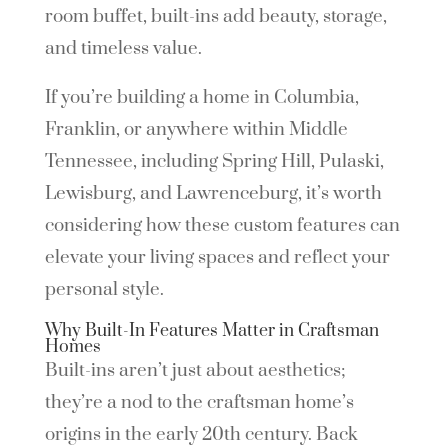
room buffet, built-ins add beauty, storage,
and timeless value.
If you’re building a home in Columbia,
Franklin, or anywhere within Middle
Tennessee, including Spring Hill, Pulaski,
Lewisburg, and Lawrenceburg, it’s worth
considering how these custom features can
elevate your living spaces and reflect your
personal style.
Why Built-In Features Matter in Craftsman
Homes
Built-ins aren’t just about aesthetics;
they’re a nod to the craftsman home’s
origins in the early 20th century. Back