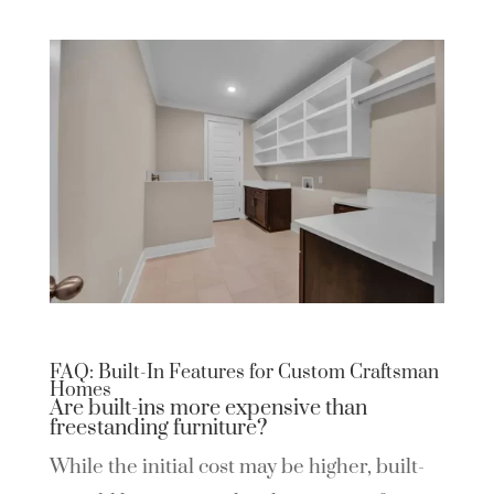
FAQ: Built-In Features for Custom Craftsman
Homes
Are built-ins more expensive than
freestanding furniture?
While the initial cost may be higher, built-