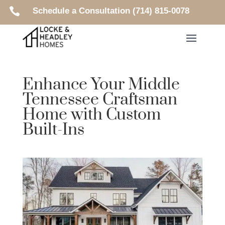

Schedule a Consultation (714) 815-0078
Enhance Your Middle
Tennessee Craftsman
Home with Custom
Built-Ins