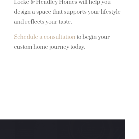
Locke & Headley Homes will help you
design a space that supports your lifestyle
and reflects your taste.
Schedule a consultation
to begin your
custom home journey today.