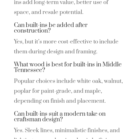
ins add long-term value, better use of
space, and resale potential.
Can built-ins be added after
construction?
Yes, but it’s more cost-effective to include
them during design and framing.
What wood is best for built-ins in Middle
Tennessee?
Popular choices include white oak, walnut,
poplar for paint-grade, and maple,
depending on finish and placement.
Can built-ins suit a modern take on
craftsman design?
Yes. Sleek lines, minimalistic finishes, and