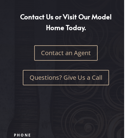
Contact Us or Visit Our Model
Home Today.
Contact an Agent
Questions? Give Us a Call
PHONE