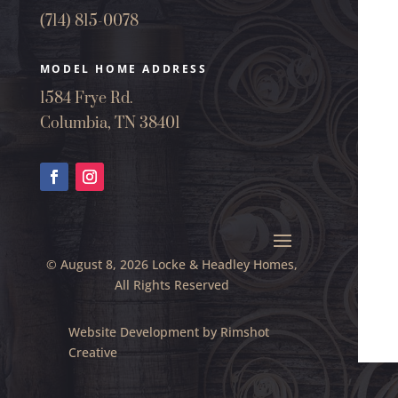
(714) 815-0078
MODEL HOME ADDRESS
1584 Frye Rd.
Columbia, TN 38401
© August 8, 2026 Locke & Headley Homes,
All Rights Reserved
Website Development by
Rimshot
Creative