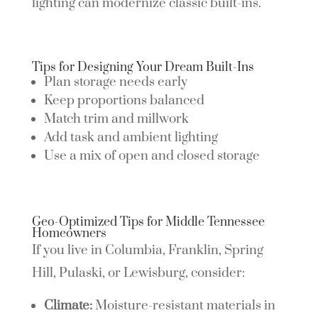
lighting can modernize classic built-ins.
Tips for Designing Your Dream Built-Ins
Plan storage needs early
Keep proportions balanced
Match trim and millwork
Add task and ambient lighting
Use a mix of open and closed storage
Geo-Optimized Tips for Middle Tennessee
Homeowners
If you live in Columbia, Franklin, Spring
Hill, Pulaski, or Lewisburg, consider:
Climate:
Moisture-resistant materials in