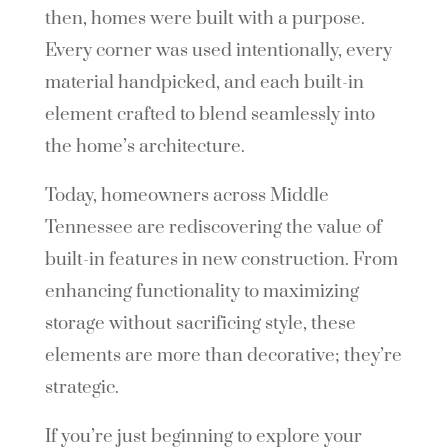
then, homes were built with a purpose.
Every corner was used intentionally, every
material handpicked, and each built-in
element crafted to blend seamlessly into
the home’s architecture.
Today, homeowners across Middle
Tennessee are rediscovering the value of
built-in features in new construction. From
enhancing functionality to maximizing
storage without sacrificing style, these
elements are more than decorative; they’re
strategic.
If you’re just beginning to explore your