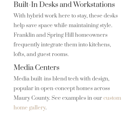
Built-In Desks and Workstations
With hybrid work here to stay, these desks
help save space while maintaining style.
Franklin and Spring Hill homeowners
frequently integrate them into kitchens,
lofts, and guest rooms.
Media Centers
Media built-ins blend tech with design,
popular in open-concept homes across
Maury County. See examples in our
custom
home gallery
.