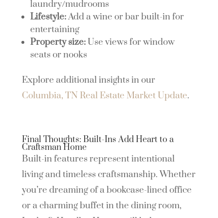
laundry/mudrooms
Lifestyle:
Add a wine or bar built-in for
entertaining
Property size:
Use views for window
seats or nooks
Explore additional insights in our
Columbia, TN Real Estate Market Update
.
Final Thoughts: Built-Ins Add Heart to a
Craftsman Home
Built-in features represent intentional
living and timeless craftsmanship. Whether
you’re dreaming of a bookcase-lined office
or a charming buffet in the dining room,