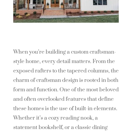
When you’re building a custom craftsman-
style home, every detail matters. From the
exposed rafters to the tapered columns, the
charm of craftsman design is rooted in both
form and function. One of the most beloved
and often overlooked features that define
these homes is the use of built-in elements.
Whether it’s a cozy reading nook, a
statement bookshelf, or a classic dining