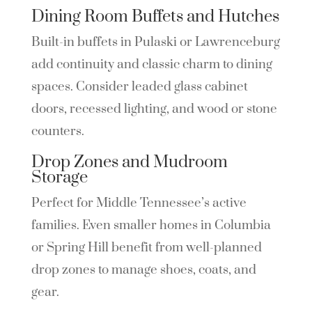
Dining Room Buffets and Hutches
Built-in buffets in Pulaski or Lawrenceburg
add continuity and classic charm to dining
spaces. Consider leaded glass cabinet
doors, recessed lighting, and wood or stone
counters.
Drop Zones and Mudroom
Storage
Perfect for Middle Tennessee’s active
families. Even smaller homes in Columbia
or Spring Hill benefit from well-planned
drop zones to manage shoes, coats, and
gear.